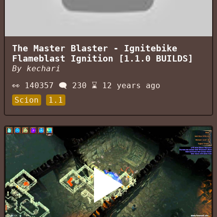
The Master Blaster - Ignitebike
Flameblast Ignition [1.1.0 BUILDS]
By
kechari
👀
140357
🗨️
230
⌛
12 years ago
Scion
1.1