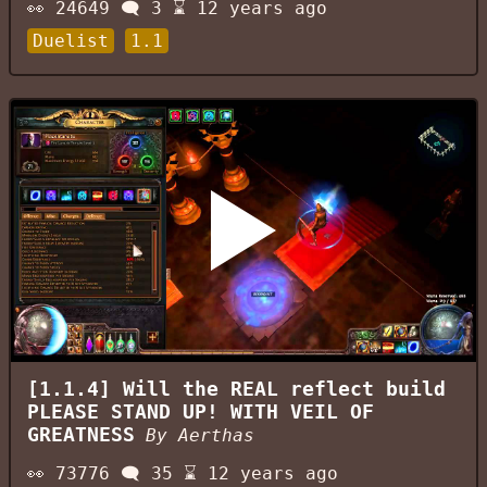
👀
24649
🗨️
3
⌛
12 years ago
Duelist
1.1
[1.1.4] Will the REAL reflect build
PLEASE STAND UP! WITH VEIL OF
GREATNESS
By
Aerthas
👀
73776
🗨️
35
⌛
12 years ago