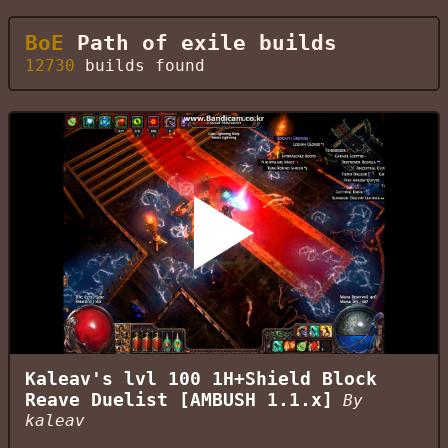
BoE
Path of exile builds
12730
builds found
Kaleav's lvl 100 1H+Shield Block
Reave Duelist [AMBUSH 1.1.x]
By
kaleav