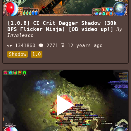
[1.0.6] CI Crit Dagger Shadow (30k
DPS Flicker Ninja) [OB video up!]
By
Invalesco
👀
1341860
🗨️
2771
⌛
12 years ago
Shadow
1.0