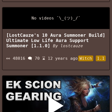
No videos ¯\_(ツ)_/¯
[LostCauze's 10 Aura Summoner Build]
Ultimate Low Life Aura Support
Summoner [1.1.0]
By
lostcauze
👀
48016
🗨️
70
⌛
12 years ago
Witch
1.1