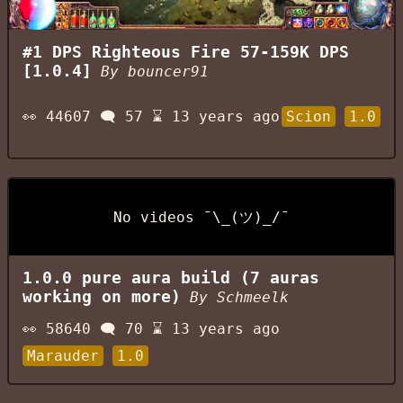
#1 DPS Righteous Fire 57-159K DPS
[1.0.4]
By
bouncer91
👀
44607
🗨️
57
⌛
13 years ago
Scion
1.0
No videos ¯\_(ツ)_/¯
1.0.0 pure aura build (7 auras
working on more)
By
Schmeelk
👀
58640
🗨️
70
⌛
13 years ago
Marauder
1.0