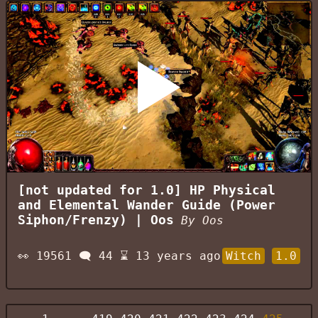
[not updated for 1.0] HP Physical
and Elemental Wander Guide (Power
Siphon/Frenzy) | Oos
By
Oos
👀
19561
🗨️
44
⌛
13 years ago
Witch
1.0