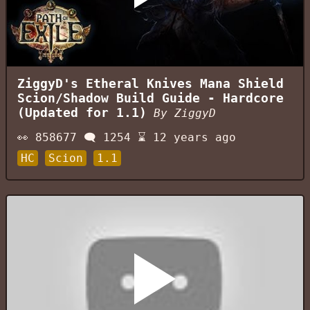
ZiggyD's Etheral Knives Mana Shield
Scion/Shadow Build Guide - Hardcore
(Updated for 1.1)
By
ZiggyD
👀
858677
🗨️
1254
⌛
12 years ago
HC
Scion
1.1