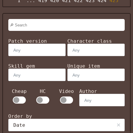
1
...
419
420
421
422
423
424
425
Patch version
Character class
Skill gem
Unique item
Cheap
HC
Video
Author
Order by
Date