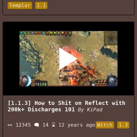
Templar
1.1
[1.1.3] How to Shit on Reflect with
200k+ Discharges 101
By
KiPad
👀
12345
🗨️
14
⌛
12 years ago
Witch
1.3