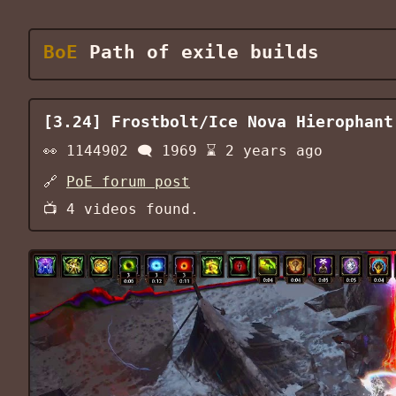
BoE
Path of exile builds
[3.24] Frostbolt/Ice Nova Hierophant
👀
1144902
🗨️
1969
⌛
2 years ago
🔗
PoE forum post
📺
4
videos found.