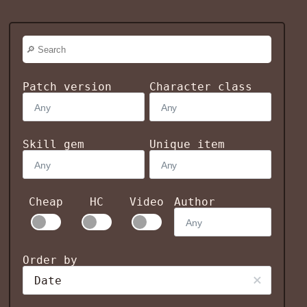
Patch version
Character class
Skill gem
Unique item
Cheap
HC
Video
Author
Order by
Date