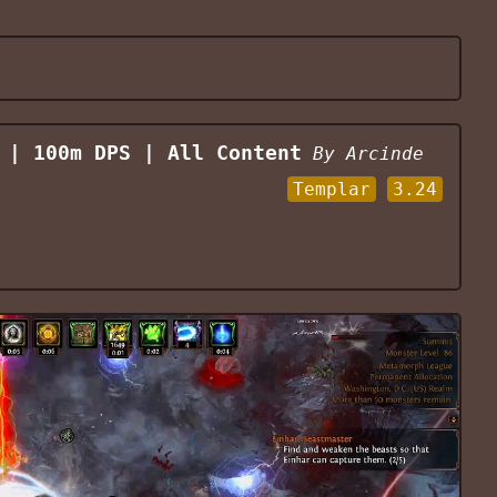
 | 100m DPS | All Content
By
Arcinde
Templar
3.24