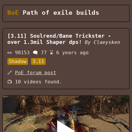
BoE
Path of exile builds
[3.11] Soulrend/Bane Trickster -
over 1.3mil Shaper dps!
By
Claeysken
👀
98153
🗨️
77
⌛
6 years ago
Shadow
3.11
🔗
PoE forum post
📺
10
videos found.