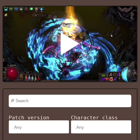
Patch version
Character class