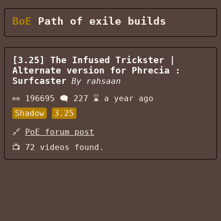
BoE
Path of exile builds
[3.25] The Infused Trickster |
Alternate version for Phrecia :
Surfcaster
By
rahsaan
👀
196695
🗨️
227
⌛
a year ago
Shadow
3.25
🔗
PoE forum post
📺
72
videos found.