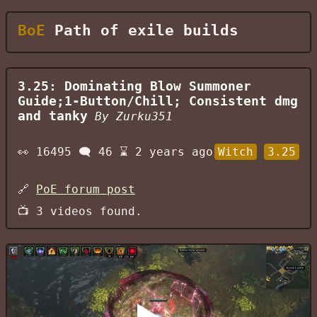
BoE
Path of exile builds
3.25: Dominating Blow Summoner
Guide;1-Button/Chill; Consistent dmg
and tanky
By
Zurku351
👀
16495
🗨️
46
⌛
2 years ago
Witch
3.25
🔗
PoE forum post
📺
3
videos found.