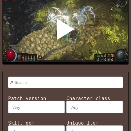
Patch version
Character class
Skill gem
Unique item