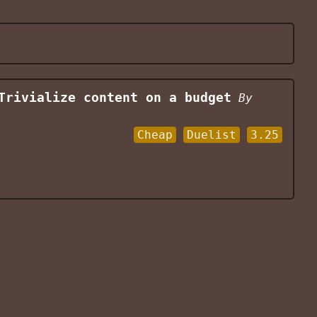
Trivialize content on a budget
By
Cheap
Duelist
3.25