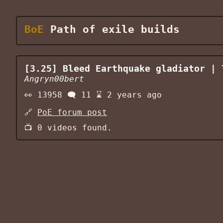
BoE
Path of exile builds
[3.25] Bleed Earthquake gladiator | 
Angryn00bert
👀
13958
🗨️
11
⌛
2 years ago
🔗
PoE forum post
📺
0
videos found.