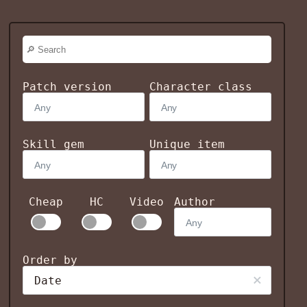
Patch version
Character class
Skill gem
Unique item
Cheap
HC
Video
Author
Order by
Date