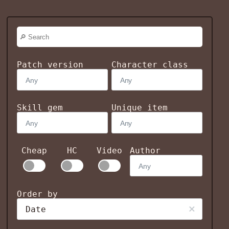
Patch version
Character class
Skill gem
Unique item
Cheap
HC
Video
Author
Order by
Date