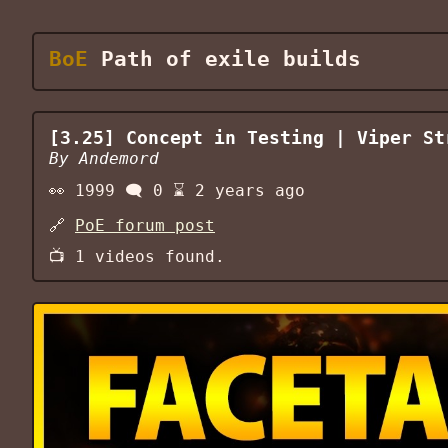
BoE
Path of exile builds
[3.25] Concept in Testing | Viper St
By
Andemord
👀
1999
🗨️
0
⌛
2 years ago
🔗
PoE forum post
📺
1
videos found.