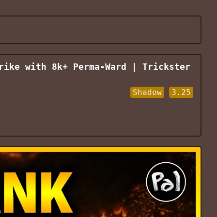
rike with 8k+ Perma-Ward | Trickster
Shadow
3.25