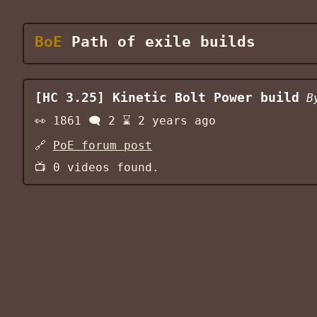
BoE
Path of exile builds
[HC 3.25] Kinetic Bolt Power build
B
👀
1861
🗨️
2
⌛
2 years ago
🔗
PoE forum post
📺
0
videos found.