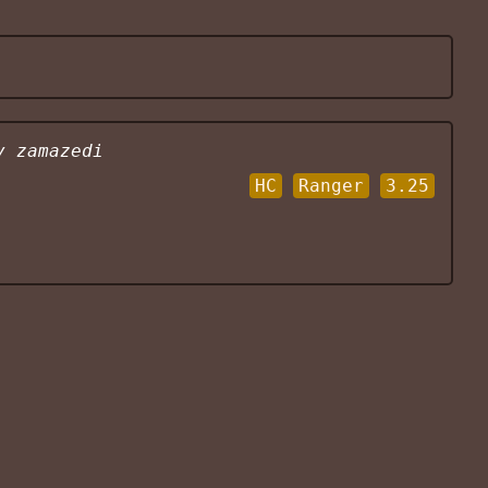
y
zamazedi
HC
Ranger
3.25