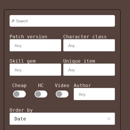
Patch version
Character class
Skill gem
Unique item
Cheap
HC
Video
Author
Order by
Date