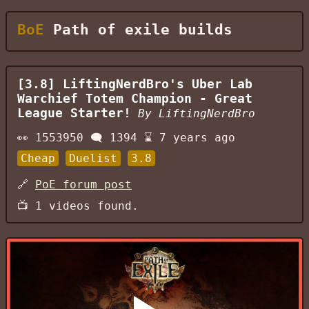
BoE
Path of exile builds
[3.8] LiftingNerdBro's Uber Lab
Warchief Totem Champion - Great
League Starter!
By
LiftingNerdBro
👀
1553950
🗨️
1394
⌛
7 years ago
Cheap
Duelist
3.8
🔗
PoE forum post
📺
1
videos found.