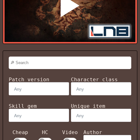
Patch version
Character class
Skill gem
Unique item
Cheap
HC
Video
Author