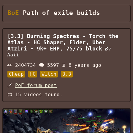
BoE
Path of exile builds
[3.3] Burning Spectres - Torch the
Atlas - HC Shaper, Elder, Uber
Atziri - 9k+ EHP, 75/75 block
By
Natt
👀
2404734
🗨️
5597
⌛
8 years ago
Cheap
HC
Witch
3.3
🔗
PoE forum post
📺
15
videos found.