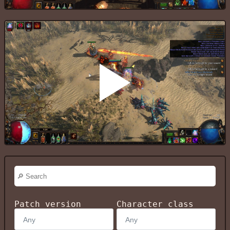
Patch version
Character class