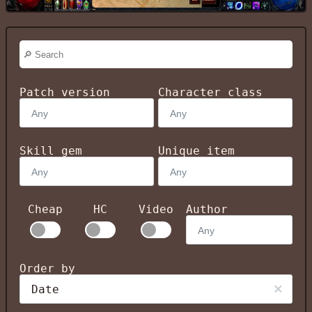
Patch version
Character class
Skill gem
Unique item
Cheap
HC
Video
Author
Order by
Date