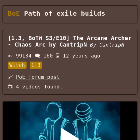
BoE
Path of exile builds
[1.3, BoTW S3/E10] The Arcane Archer
- Chaos Arc by CantripN
By
CantripN
👀
99134
🗨️
160
⌛
12 years ago
Witch
1.3
🔗
PoE forum post
📺
4
videos found.