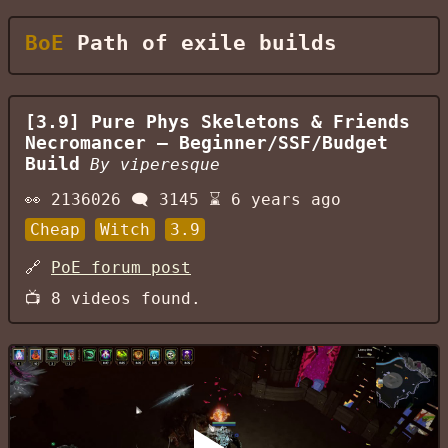
BoE
Path of exile builds
[3.9] Pure Phys Skeletons & Friends
Necromancer — Beginner/SSF/Budget
Build
By
viperesque
👀
2136026
🗨️
3145
⌛
6 years ago
Cheap
Witch
3.9
🔗
PoE forum post
📺
8
videos found.