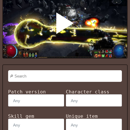
Patch version
Character class
Skill gem
Unique item