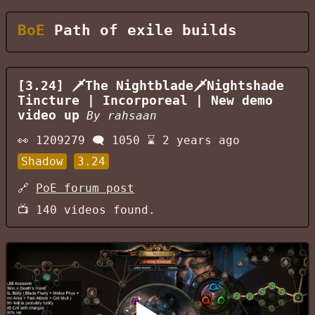
BoE
Path of exile builds
[3.24] 🗡The Nightblade🗡Nightshade
Tincture | Incorporeal | New demo
video up
By
rahsaan
👀
1209279
🗨️
1050
⌛
2 years ago
Shadow
3.24
🔗
PoE forum post
📺
140
videos found.